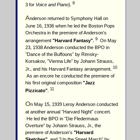
8
3 for
Voice and Piano
).
A
nderson returned to Symphony Hall on
June 16, 1936 when he led the Boston Pops
Orchestra in the premiere of Anderson's
9
arrangement
"Harvard Fantasy".
On May
23, 1938 Anderson conducted the BPO in
"Dance of the Buffoons" by Rimsky-
Korsakov, "Vienna Life" by Johann Strauss,
10
Jr., and his Harvard Fantasy arrangement.
As an encore he conducted the premiere of
his first original composition
"Jazz
11
Pizzicato"
.
O
n May 15, 1939 Leroy Anderson conducted
at another annual "Harvard Night" concert.
He led the BPO in "Die Fledermaus
Overture" by Johann Strauss, Jr., the
premiere of Anderson's
"Harvard
Sketches"
, and "Up the Street March" by