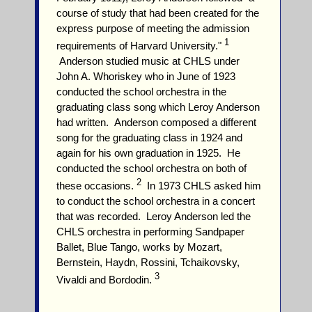
course of study that had been created for the
express purpose of meeting the admission
1
requirements of Harvard University."
Anderson studied music at CHLS under
John A. Whoriskey who in June of 1923
conducted the school orchestra in the
graduating class song which Leroy Anderson
had written. Anderson composed a different
song for the graduating class in 1924 and
again for his own graduation in 1925. He
conducted the school orchestra on both of
2
these occasions.
In 1973 CHLS asked him
to conduct the school orchestra in a concert
that was recorded. Leroy Anderson led the
CHLS orchestra in performing Sandpaper
Ballet, Blue Tango, works by Mozart,
Bernstein, Haydn, Rossini, Tchaikovsky,
3
Vivaldi and Bordodin.