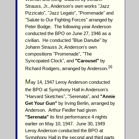
Strauss, Jr., Anderson's own works "Jazz
Pizzicato", "Jazz Legato", "Promenade" and
"Salute to Our Fighting Forces" arranged by
Peter Bodge. The following year Anderson
conducted the BPO on June 27, 1946 as a
civilian. He conducted "Blue Danube" by
Johann Strauss Jr, Anderson's own
compositions "Promenade", "The
Syncopated Clock", and
"Carousel"
by
16
Richard Rodgers, arranged by Anderson.
M
ay 14, 1947 Leroy Anderson conducted
the BPO at Symphony Hall in Anderson's
"Harvard Sketches", "Serenata", and
"Annie
Get Your Gun"
by Irving Berlin, arranged by
Anderson. Arthur Fiedler had given
"Serenata"
its first performance 4 nights
earlier on May 10, 1947. June 30, 1949
Leroy Anderson conducted the BPO at
Symphony Hall in the second and third parts