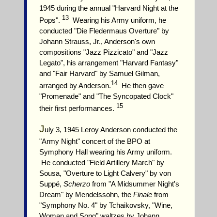
1945 during the annual "Harvard Night at the
13
Pops".
Wearing his Army uniform, he
conducted "Die Fledermaus Overture" by
Johann Strauss, Jr., Anderson's own
compositions "Jazz Pizzicato" and "Jazz
Legato", his arrangement "Harvard Fantasy"
and "Fair Harvard" by Samuel Gilman,
14
arranged by Anderson.
He then gave
"Promenade" and "The Syncopated Clock"
15
their first performances.
J
uly 3, 1945 Leroy Anderson conducted the
"Army Night" concert of the BPO at
Symphony Hall wearing his Army uniform.
He conducted "Field Artillery March" by
Sousa, "Overture to Light Calvery" by von
Suppé,
Scherzo
from "A Midsummer Night's
Dream" by Mendelssohn, the
Finale
from
"Symphony No. 4" by Tchaikovsky, "Wine,
Woman and Song" waltzes by Johann