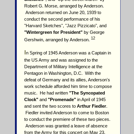
Robert G. Morse, arranged by Anderson.
Anderson returned on June 20, 1939 to
conduct the second performance of his
"Harvard Sketches", "Jazz Pizzicato", and
"Wintergreen for President"
by George
12
Gershwin, arranged by Anderson.
I
n Spring of 1945 Anderson was a Captain in
the US Army and was assigned to the
Department of Military Intelligence at the
Pentagon in Washington, D.C. With the
defeat of Germany and its allies, Anderson's
work schedule afforded him time to compose
music. He had written
"The Syncopated
Clock"
and
"Promenade"
in April of 1945
and sent the two scores to
Arthur Fiedler
.
Fiedler invited Anderson to come to Boston
to conduct the premiere of these two pieces.
Anderson was granted a leave of absence
from the Army for this concert on May 23,