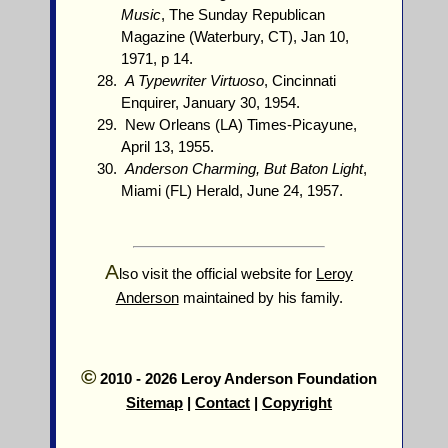
Music
, The Sunday Republican
Magazine (Waterbury, CT), Jan 10,
1971, p 14.
A Typewriter Virtuoso
, Cincinnati
Enquirer, January 30, 1954.
New Orleans (LA) Times-Picayune,
April 13, 1955.
Anderson Charming, But Baton Light
,
Miami (FL) Herald, June 24, 1957.
A
lso visit the official website for
Leroy
Anderson
maintained by his family.
©
2010 - 2026 Leroy Anderson Foundation
Sitemap
|
Contact
|
Copyright