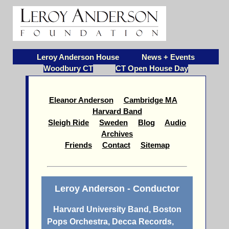
Leroy Anderson House
News + Events
Woodbury CT
CT Open House Day
Eleanor Anderson
Cambridge MA
Harvard Band
Sleigh Ride
Sweden
Blog
Audio
Archives
Friends
Contact
Sitemap
Leroy Anderson - Conductor
Harvard University Band, Boston
Pops Orchestra, Decca Records,