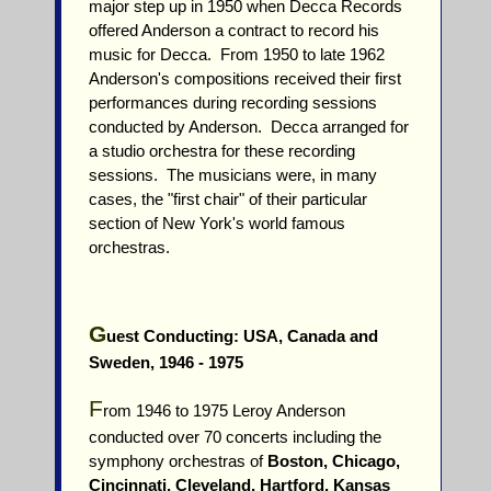
major step up in 1950 when Decca Records
offered Anderson a contract to record his
music for Decca. From 1950 to late 1962
Anderson's compositions received their first
performances during recording sessions
conducted by Anderson. Decca arranged for
a studio orchestra for these recording
sessions. The musicians were, in many
cases, the "first chair" of their particular
section of New York's world famous
orchestras.
G
uest Conducting: USA, Canada and
Sweden, 1946 - 1975
F
rom 1946 to 1975 Leroy Anderson
conducted over 70 concerts including the
symphony orchestras of
Boston, Chicago,
Cincinnati, Cleveland, Hartford, Kansas