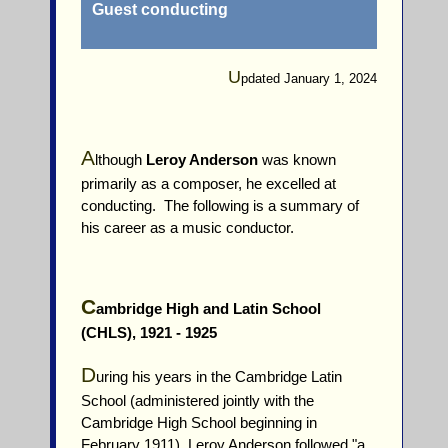
Guest conducting
U
pdated January 1, 2024
A
lthough
Leroy Anderson
was known
primarily as a composer, he excelled at
conducting. The following is a summary of
his career as a music conductor.
C
ambridge High and Latin School
(CHLS), 1921 - 1925
D
uring his years in the Cambridge Latin
School (administered jointly with the
Cambridge High School beginning in
February 1911), Leroy Anderson followed "a