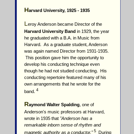
H
arvard University, 1925 - 1935
L
eroy Anderson became Director of the
Harvard University Band
in 1929, the year
he graduated with a B.A. in Music from
Harvard. As a graduate student, Anderson
was again named Director from 1931-1935.
This position gave him the opportunity to
develop his conducting technique even
though he had not studied conducting. His
conducting repertoire featured many of his
own arrangements that he wrote for the
4
band.
R
aymond Walter Spalding
, one of
Anderson's music professors at Harvard,
wrote in 1935 that
"Anderson has a
remarkable inborn sense of rhythm and
5
magnetic authority as a conductor."
During