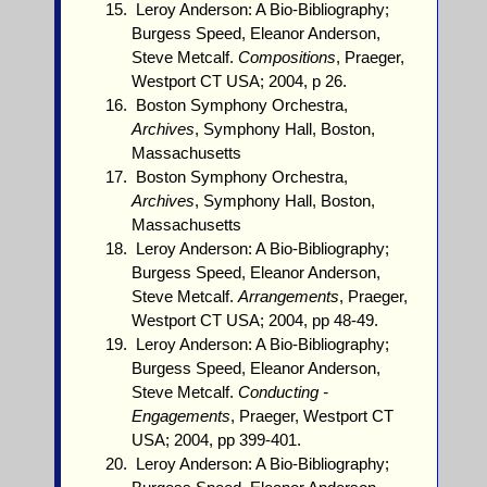
Leroy Anderson: A Bio-Bibliography;
Burgess Speed, Eleanor Anderson,
Steve Metcalf.
Compositions
, Praeger,
Westport CT USA; 2004, p 26.
Boston Symphony Orchestra,
Archives
, Symphony Hall, Boston,
Massachusetts
Boston Symphony Orchestra,
Archives
, Symphony Hall, Boston,
Massachusetts
Leroy Anderson: A Bio-Bibliography;
Burgess Speed, Eleanor Anderson,
Steve Metcalf.
Arrangements
, Praeger,
Westport CT USA; 2004, pp 48-49.
Leroy Anderson: A Bio-Bibliography;
Burgess Speed, Eleanor Anderson,
Steve Metcalf.
Conducting -
Engagements
, Praeger, Westport CT
USA; 2004, pp 399-401.
Leroy Anderson: A Bio-Bibliography;