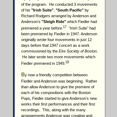
of the program. He conducted 3 movements
of his
"Irish Suite"
,
"South Pacific"
by
Richard Rodgers arranged by Anderson and
Anderson's
"Sleigh Ride"
which Fiedler had
17
premiered a year before.
"Irish Suite" had
been premiered by Fiedler in 1947. Anderson
originally wrote four movements in just 12
days before that 1947 concert as a work
commissioned by the
Eire Society of Boston
.
He later wrote two more movements which
18
Fiedler premiered in 1949.
B
y now a friendly competition between
Fiedler and Anderson was beginning. Rather
than allow Anderson to give the premiere of
each of his compositions with the Boston
Pops, Fiedler started to give Anderson's new
works their first performances and their first
recordings. This, along with the many
arrangements Anderson was creating and