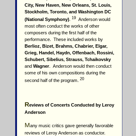
City, New Haven, New Orleans, St. Louis,
Stockholm, Toronto, and Washington DC
19
(National Symphony)
.
Anderson would
most often conduct the works of other
composers during the first half of the
performance. These included works by
Berlioz, Bizet, Brahms, Chabrier, Elgar,
Grieg, Handel, Haydn, Offenbach, Rossini,
Schubert, Sibelius, Strauss, Tchaikovsky
and
Wagner
. Anderson would then conduct
some of his own compositions during the
20
second half of the program.
R
eviews of Concerts Conducted by Leroy
Anderson
M
any music critics gave generally favorable
reviews of Leroy Anderson as conductor.