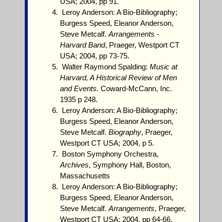
USA; 2004, pp 91.
Leroy Anderson: A Bio-Bibliography;
Burgess Speed, Eleanor Anderson,
Steve Metcalf.
Arrangements -
Harvard Band
, Praeger, Westport CT
USA; 2004, pp 73-75.
Walter Raymond Spalding:
Music at
Harvard, A Historical Review of Men
and Events.
Coward-McCann, Inc.
1935 p 248.
Leroy Anderson: A Bio-Bibliography;
Burgess Speed, Eleanor Anderson,
Steve Metcalf.
Biography
, Praeger,
Westport CT USA; 2004, p 5.
Boston Symphony Orchestra,
Archives
, Symphony Hall, Boston,
Massachusetts
Leroy Anderson: A Bio-Bibliography;
Burgess Speed, Eleanor Anderson,
Steve Metcalf.
Arrangements
, Praeger,
Westport CT USA; 2004, pp 64-66.