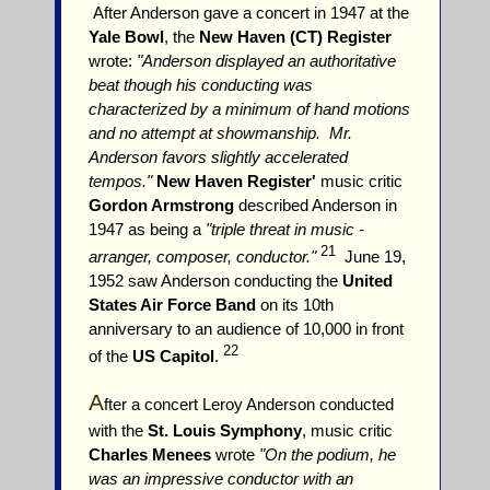
After Anderson gave a concert in 1947 at the
Yale Bowl
, the
New Haven (CT) Register
wrote:
"Anderson displayed an authoritative
beat though his conducting was
characterized by a minimum of hand motions
and no attempt at showmanship. Mr.
Anderson favors slightly accelerated
tempos."
New Haven Register'
music critic
Gordon Armstrong
described Anderson in
1947 as being a
"triple threat in music -
21
arranger, composer, conductor."
June 19,
1952 saw Anderson conducting the
United
States Air Force Band
on its 10th
anniversary to an audience of 10,000 in front
22
of the
US Capitol
.
A
fter a concert Leroy Anderson conducted
with the
St. Louis Symphony
, music critic
Charles Menees
wrote
"On the podium, he
was an impressive conductor with an