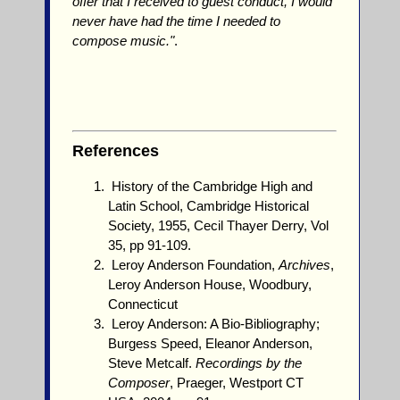
offer that I received to guest conduct, I would
never have had the time I needed to
compose music."
.
References
History of the Cambridge High and
Latin School, Cambridge Historical
Society, 1955, Cecil Thayer Derry, Vol
35, pp 91-109.
Leroy Anderson Foundation,
Archives
,
Leroy Anderson House, Woodbury,
Connecticut
Leroy Anderson: A Bio-Bibliography;
Burgess Speed, Eleanor Anderson,
Steve Metcalf.
Recordings by the
Composer
, Praeger, Westport CT