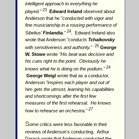
intelligent approach to everything he
23
played."
Edward Ireland
observed about
Anderson that he
"conducted with vigor and
fine musicianship in a rousing performance of
24
Sibelius’
Finlandia
."
. Edward Ireland also
wrote that Anderson
"conducts
Tchaikovsky
25
with sensitiveness and authority."
George
W. Stowe
wrote
"His beat was decisive and
his cues right to the point. Obviously he
24
knows what he is doing on the podium."
George Weigl
wrote that as a conductor,
Anderson
"inspires each player and out of
him gets the utmost, learning his capabilities
and shortcomings after the first few
measures of the first rehearsal. He knows
27
how to rehearse an orchestra."
S
ome critics were less favorable in their
reviews of Anderson's conducting. Arthur
Darack wrote that Anderson conducted the