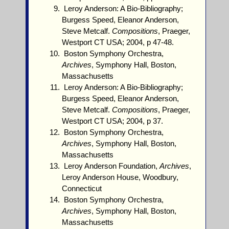
Leroy Anderson: A Bio-Bibliography;
Burgess Speed, Eleanor Anderson,
Steve Metcalf.
Compositions
, Praeger,
Westport CT USA; 2004, p 47-48.
Boston Symphony Orchestra,
Archives
, Symphony Hall, Boston,
Massachusetts
Leroy Anderson: A Bio-Bibliography;
Burgess Speed, Eleanor Anderson,
Steve Metcalf.
Compositions
, Praeger,
Westport CT USA; 2004, p 37.
Boston Symphony Orchestra,
Archives
, Symphony Hall, Boston,
Massachusetts
Leroy Anderson Foundation,
Archives
,
Leroy Anderson House, Woodbury,
Connecticut
Boston Symphony Orchestra,
Archives
, Symphony Hall, Boston,
Massachusetts