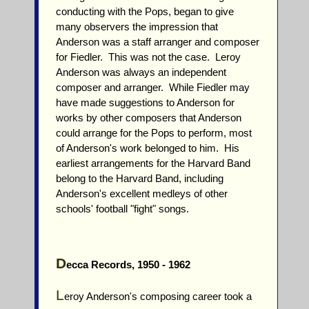
conducting with the Pops, began to give
many observers the impression that
Anderson was a staff arranger and composer
for Fiedler. This was not the case. Leroy
Anderson was always an independent
composer and arranger. While Fiedler may
have made suggestions to Anderson for
works by other composers that Anderson
could arrange for the Pops to perform, most
of Anderson's work belonged to him. His
earliest arrangements for the Harvard Band
belong to the Harvard Band, including
Anderson's excellent medleys of other
schools' football "fight" songs.
D
ecca Records, 1950 - 1962
L
eroy Anderson's composing career took a