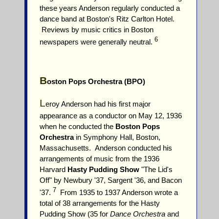
these years Anderson regularly conducted a
dance band at Boston's Ritz Carlton Hotel.
Reviews by music critics in Boston
6
newspapers were generally neutral.
B
oston Pops Orchestra (BPO)
L
eroy Anderson had his first major
appearance as a conductor on May 12, 1936
when he conducted the
Boston Pops
Orchestra
in Symphony Hall, Boston,
Massachusetts. Anderson conducted his
arrangements of music from the 1936
Harvard
Hasty Pudding Show
"The Lid's
Off" by Newbury '37, Sargent '36, and Bacon
7
'37.
From 1935 to 1937 Anderson wrote a
total of 38 arrangements for the Hasty
Pudding Show (35 for
Dance Orchestra
and