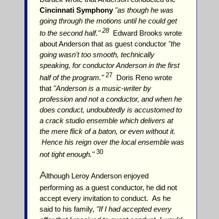
Cincinnati Symphony
"as though he was
going through the motions until he could get
28
to the second half."
Edward Brooks wrote
about Anderson that as guest conductor
"the
going wasn't too smooth, technically
speaking, for conductor Anderson in the first
27
half of the program."
Doris Reno wrote
that
"Anderson is a music-writer by
profession and not a conductor, and when he
does conduct, undoubtedly is accustomed to
a crack studio ensemble which delivers at
the mere flick of a baton, or even without it.
Hence his reign over the local ensemble was
30
not tight enough."
A
lthough Leroy Anderson enjoyed
performing as a guest conductor, he did not
accept every invitation to conduct. As he
said to his family,
"If I had accepted every