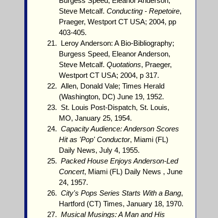
Burgess Speed, Eleanor Anderson,
Steve Metcalf.
Conducting - Repetoire
,
Praeger, Westport CT USA; 2004, pp
403-405.
Leroy Anderson: A Bio-Bibliography;
Burgess Speed, Eleanor Anderson,
Steve Metcalf.
Quotations
, Praeger,
Westport CT USA; 2004, p 317.
Allen, Donald Vale; Times Herald
(Washington, DC) June 19, 1952.
St. Louis Post-Dispatch, St. Louis,
MO, January 25, 1954.
Capacity Audience: Anderson Scores
Hit as 'Pop' Conductor
, Miami (FL)
Daily News, July 4, 1955.
Packed House Enjoys Anderson-Led
Concert
, Miami (FL) Daily News , June
24, 1957.
City's Pops Series Starts With a Bang
,
Hartford (CT) Times, January 18, 1970.
Musical Musings: A Man and His