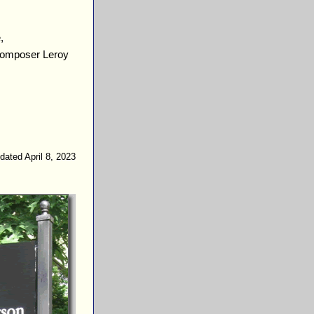
,
 composer Leroy
dated April 8, 2023