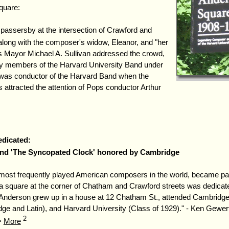
quare:
d passersby at the intersection of Crawford and
along with the composer's widow, Eleanor, and "her
as Mayor Michael A. Sullivan addressed the crowd,
y members of the Harvard University Band under
as conductor of the Harvard Band when the
 attracted the attention of Pops conductor Arthur
dicated:
and 'The Syncopated Clock' honored by Cambridge
 most frequently played American composers in the world, became pa
square at the corner of Chatham and Crawford streets was dedicate
Anderson grew up in a house at 12 Chatham St., attended Cambridge
e and Latin), and Harvard University (Class of 1929)." - Ken Gewer
2
 >
More