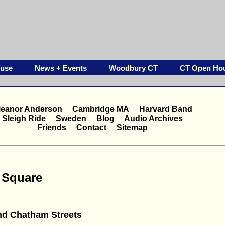
ouse
News + Events
Woodbury CT
CT Open Ho
leanor Anderson
Cambridge MA
Harvard Band
Sleigh Ride
Sweden
Blog
Audio Archives
Friends
Contact
Sitemap
 Square
nd Chatham Streets