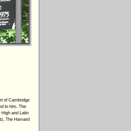
rt of Cambridge
d to him. The
 High and Latin
tz, The Harvard