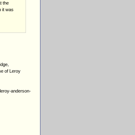
t the
 it was
idge,
e of Leroy
/leroy-anderson-