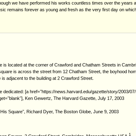
hough we have performed his works countless times over the years a
ic remains forever as young and fresh as the very first day on which
 is located at the corner of Crawford and Chatham Streets in Cambr
uare is across the street from 12 Chatham Street, the boyhood hom
s adjacent to the building at 2 Crawford Street.
 dedicated: [a href="https://news.harvard.edu/gazette/story/2003/07
rget="blank"], Ken Gewertz, The Harvard Gazette, July 17, 2003
His Square", Richard Dyer, The Boston Globe, June 9, 2003
1