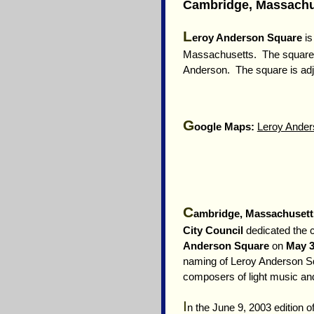
Cambridge, Massach
L
eroy Anderson Square
is
Massachusetts. The square 
Anderson. The square is adja
G
oogle Maps:
Leroy Ander
C
ambridge, Massachusett
City Council
dedicated the 
Anderson Square
on
May 3
naming of Leroy Anderson Sq
composers of light music and
I
n the June 9, 2003 edition o