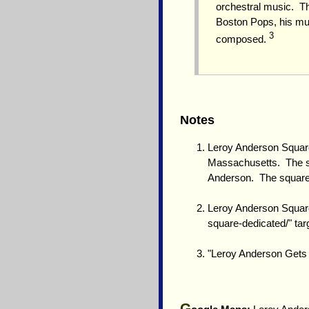
orchestral music. T
Boston Pops, his mus
3
composed.
Notes
Leroy Anderson Square
Massachusetts. The sq
Anderson. The square i
Leroy Anderson Square
square-dedicated/" ta
"Leroy Anderson Gets 
G