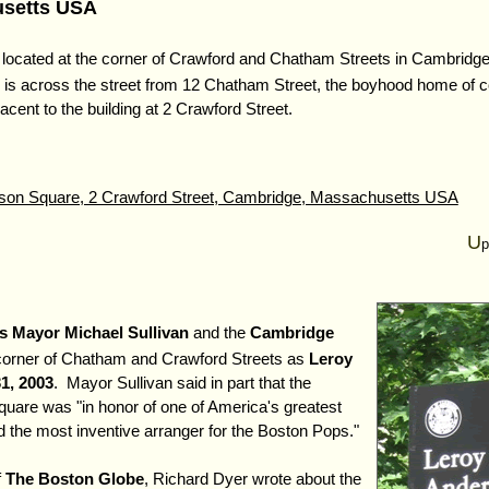
usetts USA
 located at the corner of Crawford and Chatham Streets in Cambridge
is across the street from 12 Chatham Street, the boyhood home of
cent to the building at 2 Crawford Street.
son Square, 2 Crawford Street, Cambridge, Massachusetts USA
U
p
s Mayor Michael Sullivan
and the
Cambridge
corner of Chatham and Crawford Streets as
Leroy
1, 2003
. Mayor Sullivan said in part that the
uare was "in honor of one of America's greatest
 the most inventive arranger for the Boston Pops."
f
The Boston Globe
, Richard Dyer wrote about the