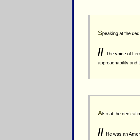
S
peaking at the ded
//
The voice of Lero
approachability and 
A
lso at the dedica
//
He was an America