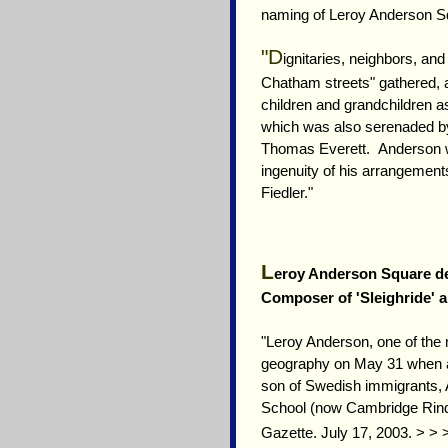
naming of Leroy Anderson S
"D
ignitaries, neighbors, an
Chatham streets" gathered, 
children and grandchildren 
which was also serenaded b
Thomas Everett. Anderson w
ingenuity of his arrangements
Fiedler."
L
eroy Anderson Square de
Composer of 'Sleighride' 
"Leroy Anderson, one of the
geography on May 31 when a 
son of Swedish immigrants, 
School (now Cambridge Rindg
Gazette. July 17, 2003. > >