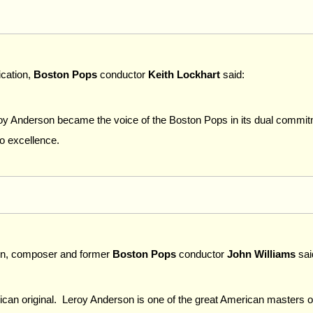
ication,
Boston Pops
conductor
Keith Lockhart
said:
y Anderson became the voice of the Boston Pops in its dual commit
to excellence.
tion, composer and former
Boston Pops
conductor
John Williams
sai
n original. Leroy Anderson is one of the great American masters of