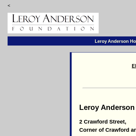
<
Leroy Anderson H
E
Leroy Anderson
2 Crawford Street,
Corner of Crawford a