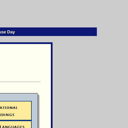
use Day