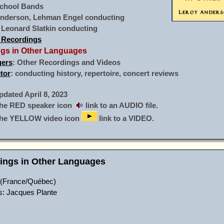
chool Bands
Anderson, Lehman Engel conducting
: Leonard Slatkin conducting
 Recordings
ings in Other Languages
gers
: Other Recordings and Videos
tor
: conducting history, repertoire, concert reviews
ated April 8, 2023
he RED speaker icon
link to an AUDIO file.
the YELLOW video icon
link to a VIDEO.
dings in Other Languages
(France/Québec)
cs: Jacques Plante