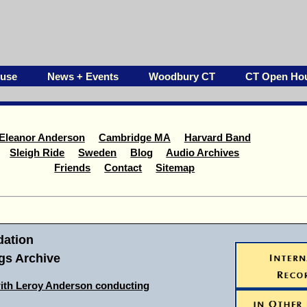
ouse
News + Events
Woodbury CT
CT Open Ho
Eleanor Anderson
Cambridge MA
Harvard Band
Sleigh Ride
Sweden
Blog
Audio Archives
Friends
Contact
Sitemap
ation
s Archive
ith Leroy Anderson conducting