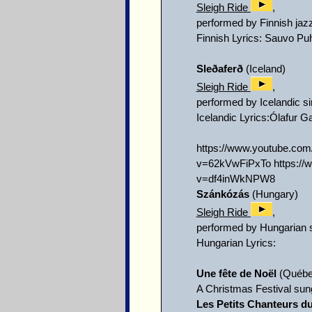
Sleigh Ride
,
performed by Finnish ja
Finnish Lyrics: Sauvo Puh
Sleðaferð
(Iceland)
Sleigh Ride
,
performed by Icelandic s
Icelandic Lyrics:Ólafur G
https://www.youtube.c
v=62kVwFiPxTo https:/
v=df4inWkNPW8
Szánkózás
(Hungary)
Sleigh Ride
,
performed by Hungarian 
Hungarian Lyrics:
Une fête de Noël
(Québe
A Christmas Festival sun
Les Petits Chanteurs d