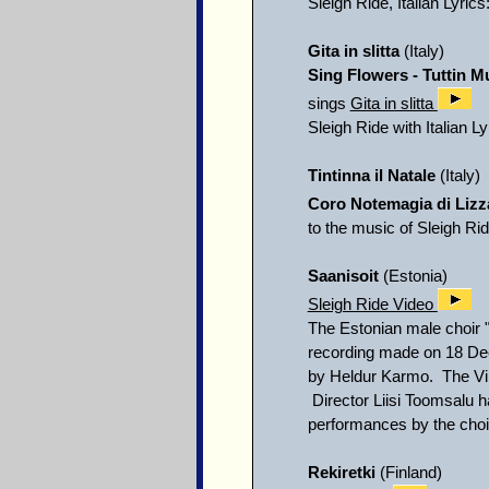
Sleigh Ride, Italian Lyrics
Gita in slitta
(Italy)
Sing Flowers - Tuttin M
sings
Gita in slitta
Sleigh Ride with Italian L
Tintinna il Natale
(Italy)
Coro Notemagia di Lizz
to the music of Sleigh Ri
Saanisoit
(Estonia)
Sleigh Ride Video
The Estonian male choir "
recording made on 18 De
by Heldur Karmo. The Vil
Director Liisi Toomsalu h
performances by the choir 
Rekiretki
(Finland)