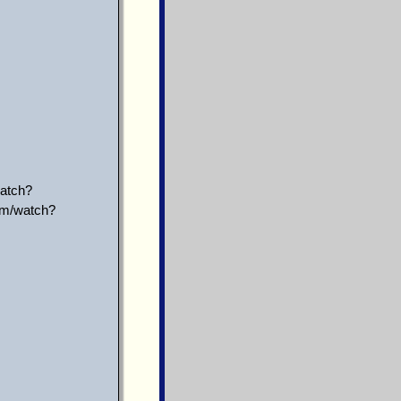
atch?
om/watch?