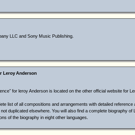
ny LLC and Sony Music Publishing.
r Leroy Anderson
ce" for leroy Anderson is located on the other official website for L
ete list of all compositions and arrangements with detailed reference 
ot duplicated elsewhere. You will also find a complete biography of 
ons of the biography in eight other languages.