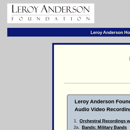
Leroy Anderson H
Leroy Anderson Found
Audio Video Recording
1.
Orchestral Recordings w
2a.
Bands: Military Bands