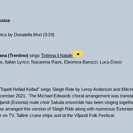
:
usica
yrics by Donatella Mori (3:24)
ana (Trentino)
sings
Tintinna il Natale
de, Italian Lyrics: Nazarena Raos, Eleonora Barozzi, Luca Dossi
Topelt Hellad Kellad" sings Sleigh Ride by Leroy Anderson and Mitchel
cember 2021. The Michael Edwards choral arrangement was translat
jandi (Estonia) male choir Sakala ensemble has been singing togethe
as arranged this version of Sleigh Ride along with numerous Estonian
on TV, Tallink cruise ships and at the Viljandi Folk Festival.