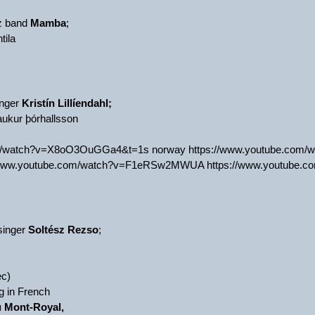
zz band
Mamba
;
tila
inger
Kristín Lillíendahl;
aukur þórhallsson
om/watch?v=X8oO3OuGGa4&t=1s norway https://www.youtube.com/w
/www.youtube.com/watch?v=F1eRSw2MWUA https://www.youtube.c
singer
Soltész Rezso
;
c)
g in French
u Mont-Royal,