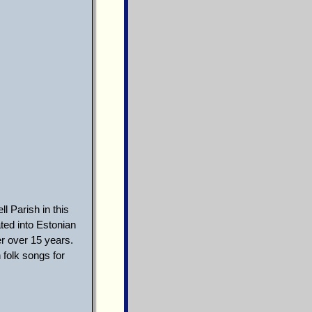
l Parish in this
ed into Estonian
r over 15 years.
 folk songs for