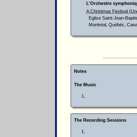
L'Orchestre symphoniq
A Christmas Festival (Un
Eglise Saint-Jean-Baptis
Montréal, Québèc, Can
Notes
The Music
The Recording Sessions