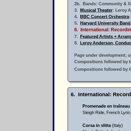
2b. Bands: Community & S
3.
Musical Theater
: Leroy 
4.
BBC Concert Orchestra
5.
Harvard University Band
6. International: Record
7.
Featured Artists + Arran
8.
Leroy Anderson, Conduc
Page under development; upd
Compositions followed by t
Compositions followed by 
6. International: Recor
Promenade en traîneau
Sleigh Ride, French Lyri
Corsa in slitta
(Italy)