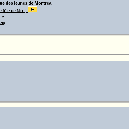
ue des jeunes de Montréal
e fête de Noël)
te
ada