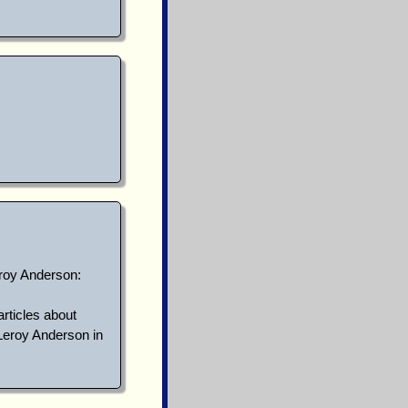
eroy Anderson:
articles about
Leroy Anderson in