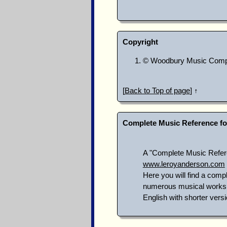
Copyright
© Woodbury Music Compa
[
Back to Top of page
] ↑
Complete Music Reference fo
A "Complete Music Referen
www.leroyanderson.com
Here you will find a compl
numerous musical works n
English with shorter versi