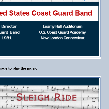
age to play the music