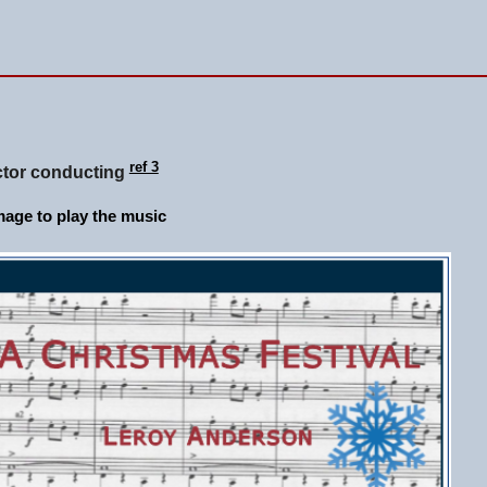
ref 3
ctor conducting
age to play the music