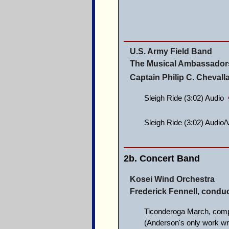
U.S. Army Field Band
The Musical Ambassadors
Captain Philip C. Cheval
Sleigh Ride (3:02) Audio
Sleigh Ride (3:02) Audio
2b. Concert Band
Kosei Wind Orchestra
Frederick Fennell, conduc
Ticonderoga March, com
(Anderson's only work wr