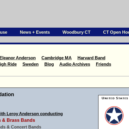
ouse
News + Events
Woodbury CT
CT Open Ho
Eleanor Anderson
Cambridge MA
Harvard Band
igh Ride
Sweden
Blog
Audio Archives
Friends
ation
ith Leroy Anderson conducting
ds & Brass Bands
ds & Concert Bands