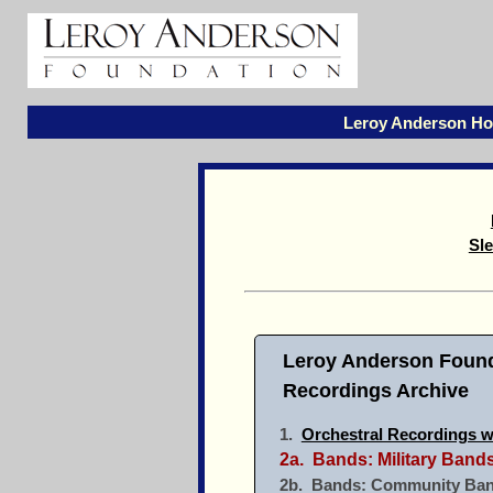
Leroy Anderson H
Sle
Leroy Anderson Found
Recordings Archive
1.
Orchestral Recordings w
2a. Bands: Military Ban
2b. Bands: Community Ban