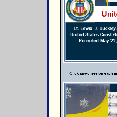
Click anywhere on each im