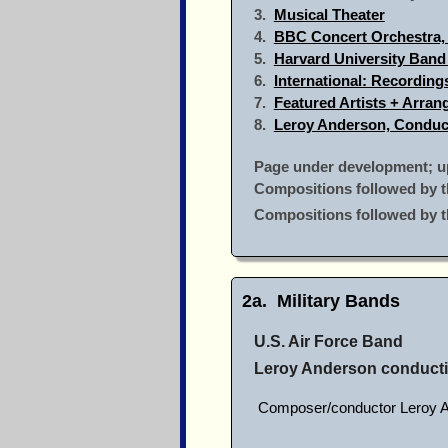
3.
Musical Theater
4.
BBC Concert Orchestra,
5.
Harvard University Band
6.
International: Recordin
7.
Featured Artists + Arra
8.
Leroy Anderson, Conduc
Page under development; up
Compositions followed by t
Compositions followed by 
2a. Military Bands
U.S. Air Force Band
Leroy Anderson conduct
Composer/conductor Leroy Ande