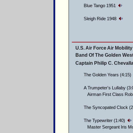
Blue Tango 1951
Sleigh Ride 1948
U.S. Air Force Air Mobil
Band Of The Golden Wes
Captain Philip C. Cheval
The Golden Years (4:15)
A Trumpeter's Lullaby (3
Airman First Class Rob
The Syncopated Clock (2
The Typewriter (1:40)
Master Sergeant Iris McB