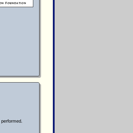
 performed.