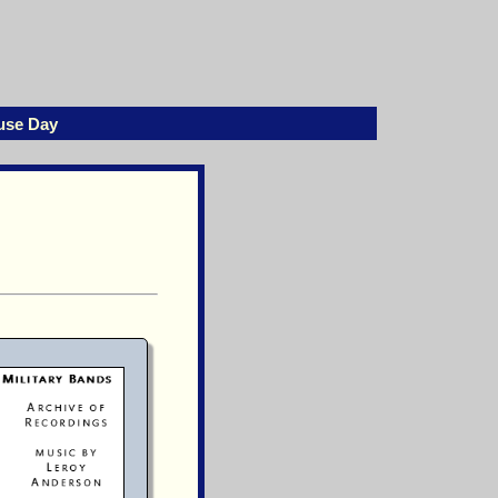
use Day