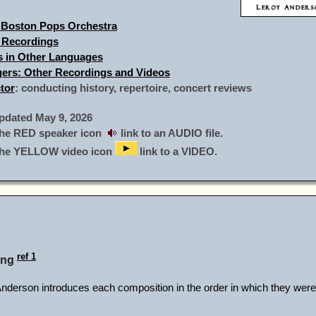
 Boston Pops Orchestra
 Recordings
gs in Other Languages
ngers: Other Recordings and Videos
tor
: conducting history, repertoire, concert reviews
dated May 9, 2026
he RED speaker icon
link to an AUDIO file.
the YELLOW video icon
link to a VIDEO.
ref 1
ing
rson introduces each composition in the order in which they were