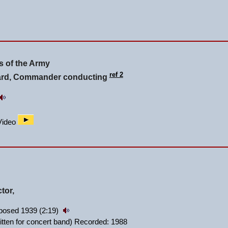
 of the Army
ref 2
lard, Commander conducting
/Video
tor,
posed 1939 (2:19)
itten for concert band) Recorded: 1988