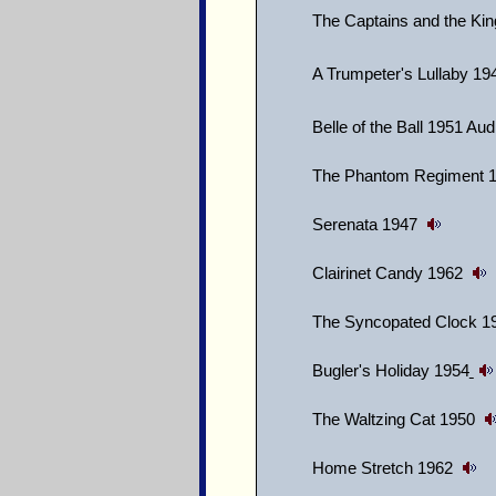
The Captains and the Ki
A Trumpeter's Lullaby 19
Belle of the Ball 1951 Au
The Phantom Regiment 
Serenata 1947
Clairinet Candy 1962
The Syncopated Clock 
Bugler's Holiday 1954
The Waltzing Cat 1950
Home Stretch 1962