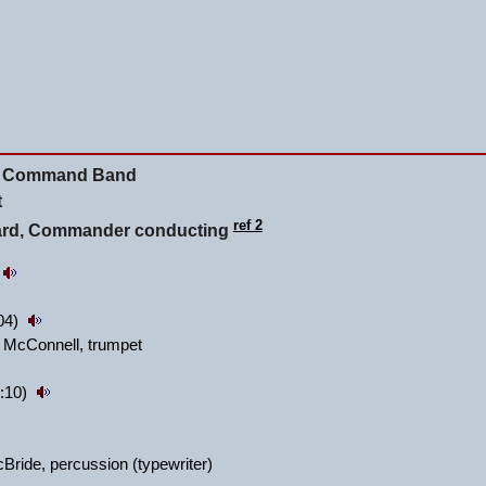
ity Command Band
t
ref 2
lard, Commander conducting
:04)
 McConnell, trumpet
:10)
ride, percussion (typewriter)