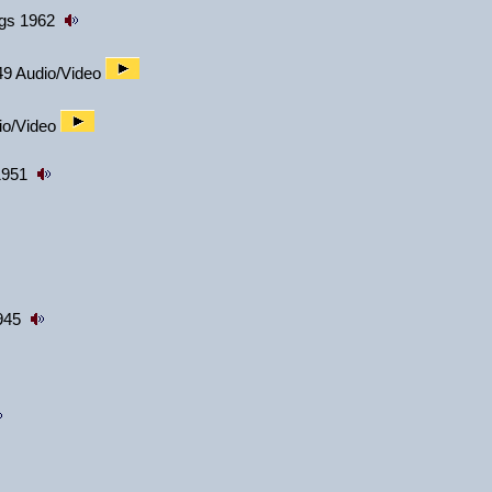
ngs 1962
49 Audio/Video
dio/Video
1951
1945