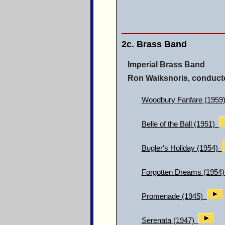
2c. Brass Band
Imperial Brass Band
Ron Waiksnoris, conduct
Woodbury Fanfare (1959
Belle of the Ball (1951)
Bugler's Holiday (1954)
Forgotten Dreams (1954)
Promenade (1945)
Serenata (1947)