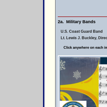
2a. Military Bands
U.S. Coast Guard Band
Lt. Lewis J. Buckley, Dire
Click anywhere on each im